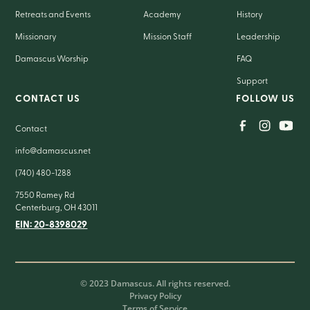
Retreats and Events
Academy
History
Missionary
Mission Staff
Leadership
Damascus Worship
FAQ
Support
CONTACT US
FOLLOW US
Contact
info@damascus.net
(740) 480-1288
7550 Ramey Rd
Centerburg, OH 43011
EIN: 20-8398029
© 2023 Damascus. All rights reserved.
Privacy Policy
Terms of Service