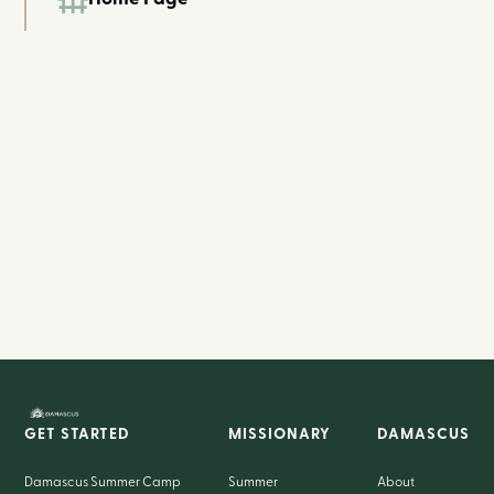
GET STARTED
MISSIONARY
DAMASCUS
Damascus Summer Camp
Summer
About