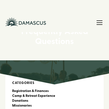
Frequently Asked
Questions
CATEGORIES
Registration & Finances
Camp & Retreat Experience
Donations
Missionaries