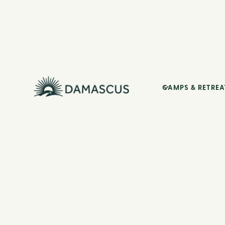
CAMPS & RETREA