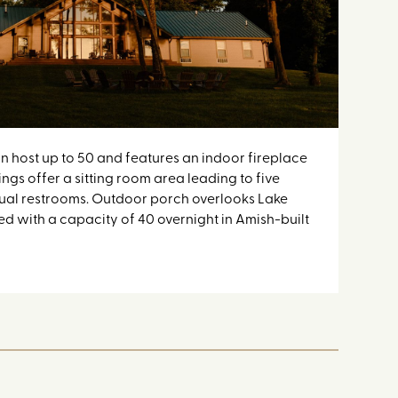
n host up to 50 and features an indoor fireplace
The 
ings offer a sitting room area leading to five
and b
dual restrooms. Outdoor porch overlooks Lake
room
d with a capacity of 40 overnight in Amish-built
Joy.
bunk