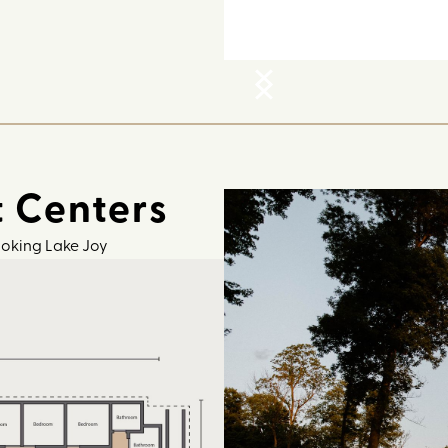
t Centers
ooking Lake Joy