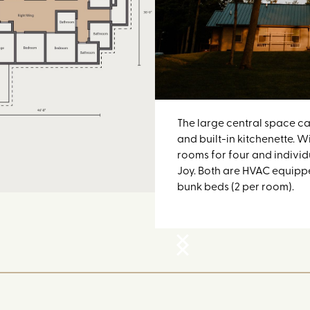
The large central space ca
and built-in kitchenette. W
rooms for four and indivi
Joy. Both are HVAC equippe
bunk beds (2 per room).