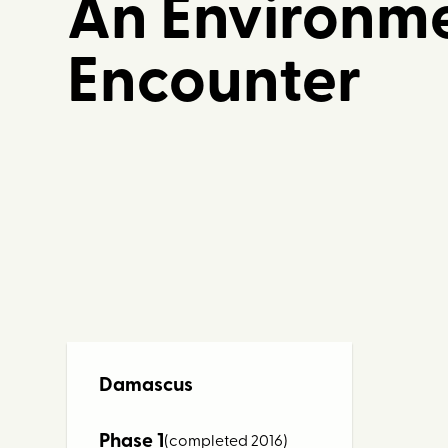
An Environme
Encounter
Damascus
Phase 1
(completed 2016)