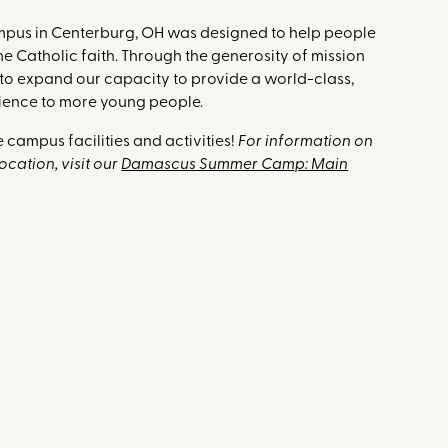
ampus in Centerburg, OH was designed to help people
the Catholic faith. Through the generosity of mission
 to expand our capacity to provide a world-class,
ience to more young people.
 campus facilities and activities!
For information on
cation, visit our
Damascus Summer Camp: Main