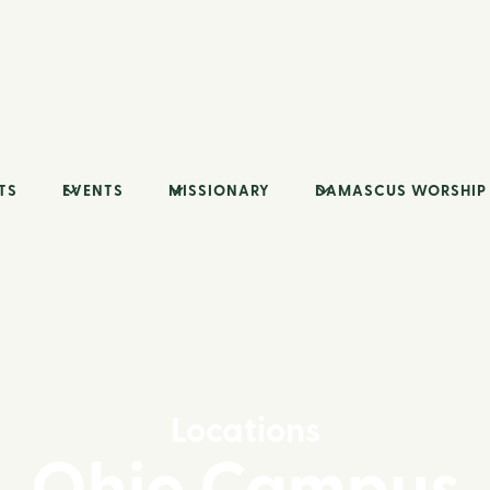
TS
EVENTS
MISSIONARY
DAMASCUS WORSHIP
Locations