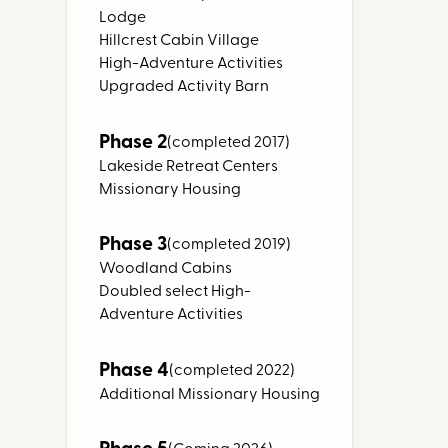
Lodge
Hillcrest Cabin Village
High-Adventure Activities
Upgraded Activity Barn
Phase 2
(completed 2017)
Lakeside Retreat Centers
Missionary Housing
Phase 3
(completed 2019)
Woodland Cabins
Doubled select High-
Adventure Activities
Phase 4
(completed 2022)
Additional Missionary Housing