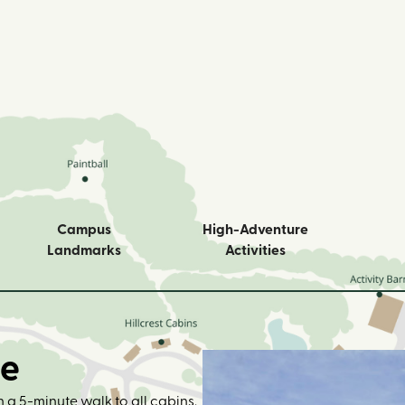
Campus
High-Adventure
Landmarks
Activities
ge
 a 5-minute walk to all cabins.