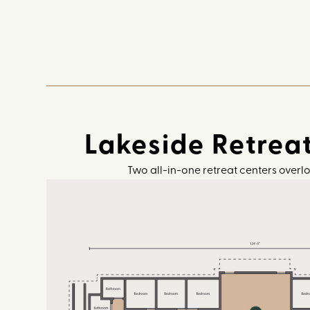
Lakeside Retrea
Two all-in-one retreat centers overl