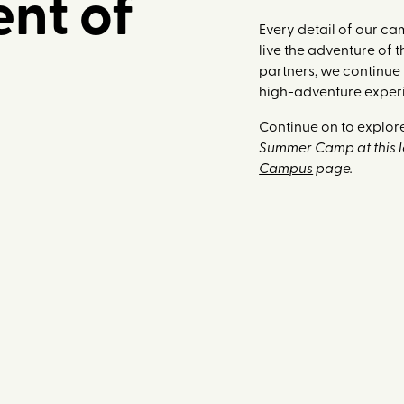
nt of
Every detail of our c
live the adventure of 
partners, we continue
high-adventure exper
Continue on to explore
Summer Camp at this lo
Campus
page.