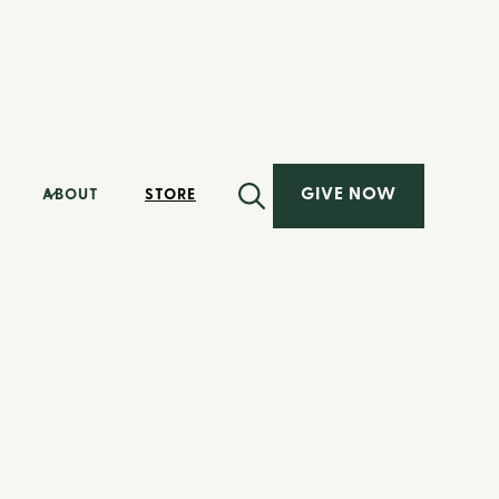
GIVE NOW
ABOUT
STORE