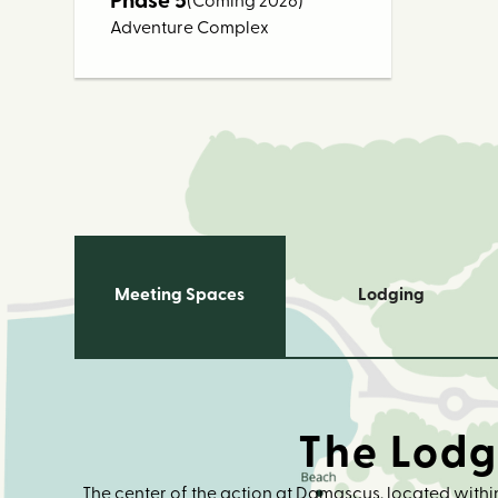
Phase 5
(Coming 2026)
Adventure Complex
Meeting Spaces
Lodging
The Lod
The center of the action at Damascus, located within