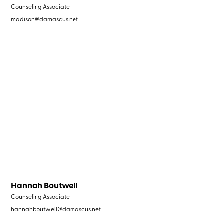
Counseling Associate
madison@damascus.net
Hannah Boutwell
Counseling Associate
hannahboutwell@damascus.net