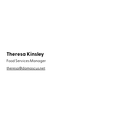
Theresa Kinsley
Food Services Manager
theresa@damascus.net