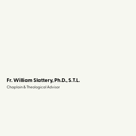
Fr. William Slattery, Ph.D., S.T.L.
Chaplain & Theological Advisor