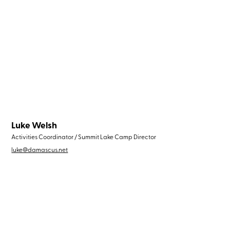
Luke Welsh
Activities Coordinator / Summit Lake Camp Director
luke@damascus.net