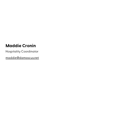
Maddie Cronin
Hospitality Coordinator
maddie@damascus.net