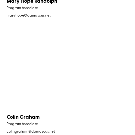
Mary Hope Randolph
Program Associate
maryhope@damascus.net
Colin Graham
Program Associate
colingraham@damascus.net