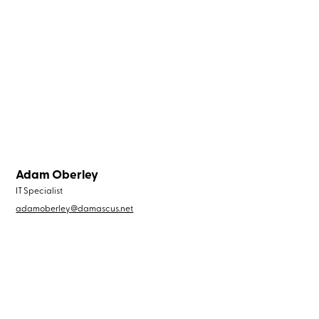
Adam Oberley
IT Specialist
adamoberley@damascus.net