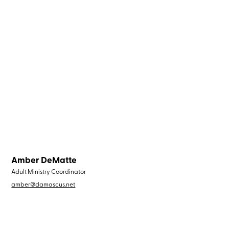
Amber DeMatte
Adult Ministry Coordinator
amber@damascus.net