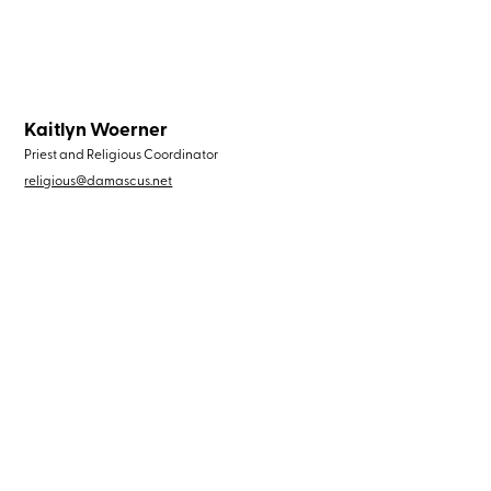
Kaitlyn Woerner
Priest and Religious Coordinator
religious@damascus.net