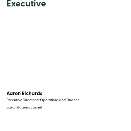
Executive
Aaron Richards
Executive Director of Operations and Finance
aaron@damascus.net