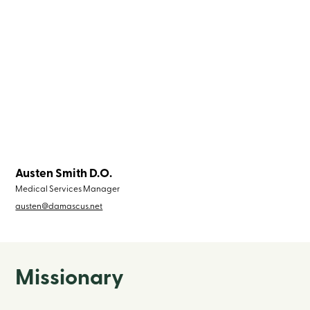
Austen Smith D.O.
Medical Services Manager
austen@damascus.net
Missionary