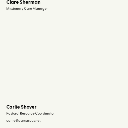
Clare Sherman
Missionary Care Manager
Carlie Shover
Pastoral Resource Coordinator
carlie@damascus.net