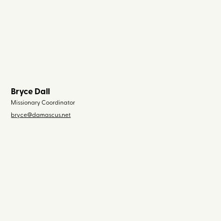
Bryce Dall
Missionary Coordinator
bryce@damascus.net