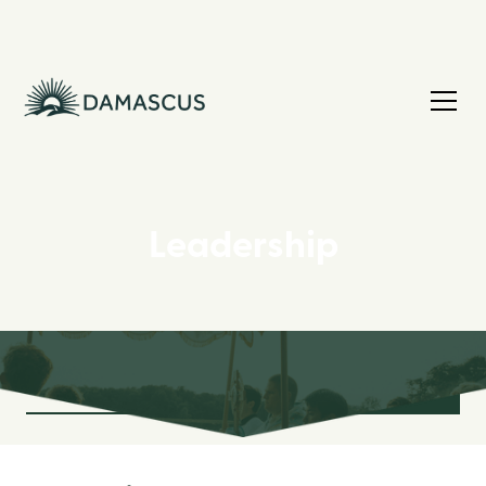
Leadership
Board Leadership
Missionary Leadership