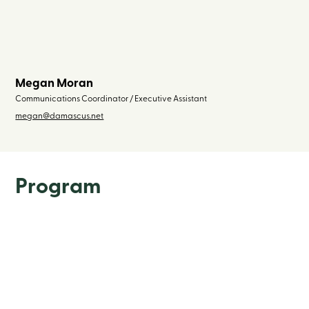
Megan Moran
Communications Coordinator / Executive Assistant
megan@damascus.net
Program