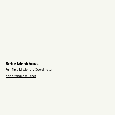
Bebe Menkhaus
Full-Time Missionary Coordinator
bebe@damascus.net