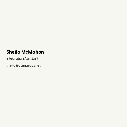
Sheila McMahon
Integration Assistant
sheila@damascus.net