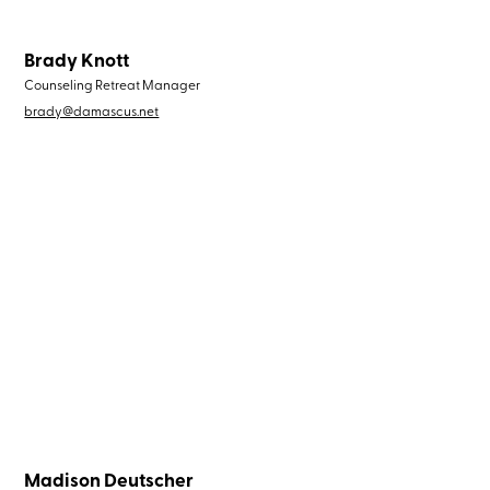
Brady Knott
Counseling Retreat Manager
brady@damascus.net
Madison Deutscher