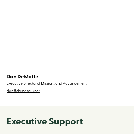
Dan DeMatte
Executive Director of Missions and Advancement
dan@damascus.net
Executive Support