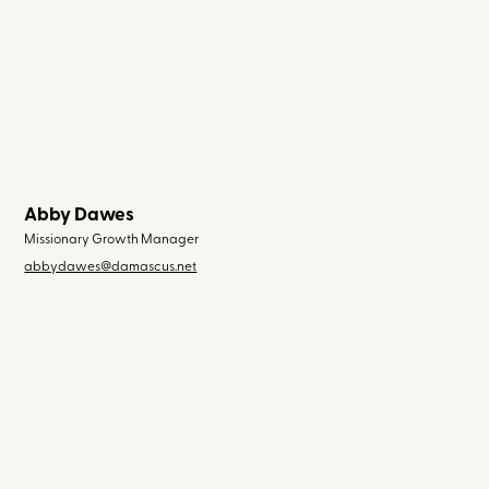
Abby Dawes
Missionary Growth Manager
abbydawes@damascus.net