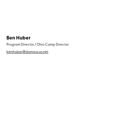
Ben Huber
Program Director / Ohio Camp Director
benhuber@damascus.net