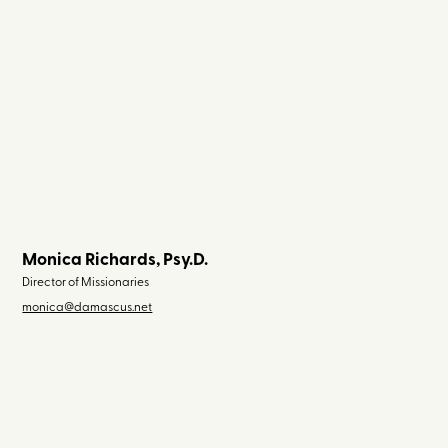
Monica Richards, Psy.D.
Director of Missionaries
monica@damascus.net