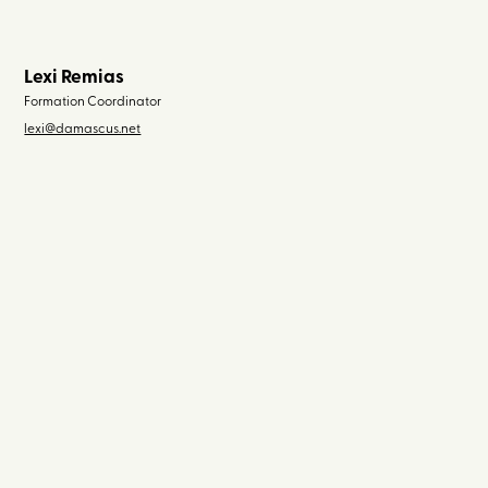
Lexi Remias
Formation Coordinator
lexi@damascus.net