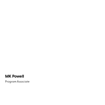
MK Powell
Program Associate