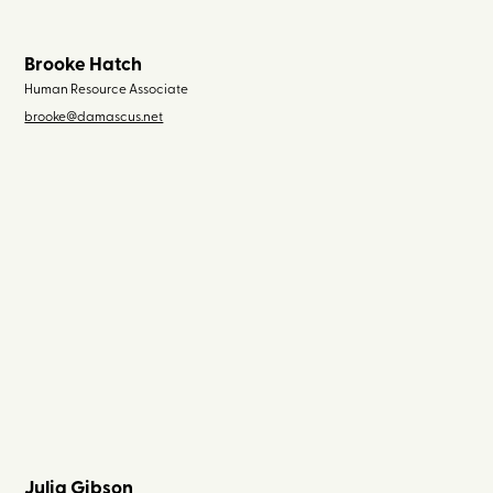
Brooke Hatch
Human Resource Associate
brooke@damascus.net
Julia Gibson