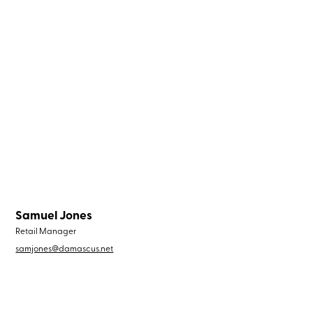
Samuel Jones
Retail Manager
samjones@damascus.net