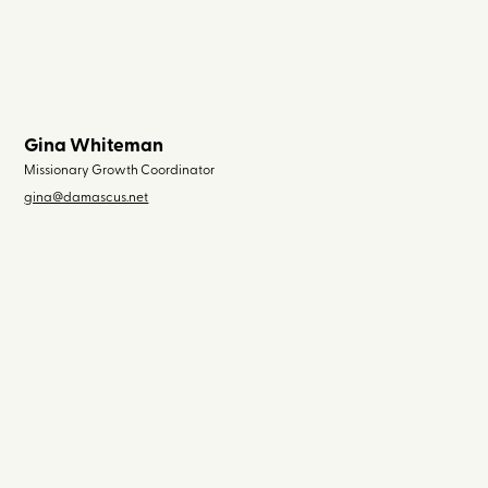
Gina Whiteman
Missionary Growth Coordinator
gina@damascus.net