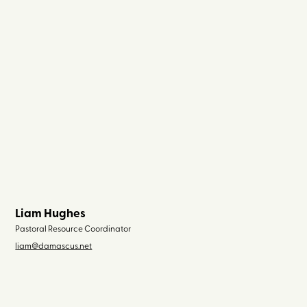
Liam Hughes
Pastoral Resource Coordinator
liam@damascus.net