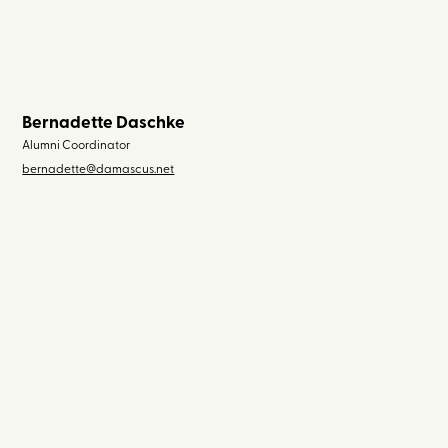
Bernadette Daschke
Alumni Coordinator
bernadette@damascus.net