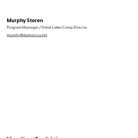
Murphy Storen
Program Manager / Great Lakes Camp Director
murphy@damascus.net