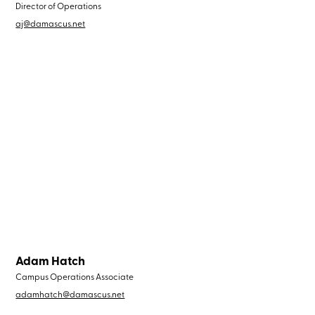
Director of Operations
aj@damascus.net
Adam Hatch
Campus Operations Associate
adamhatch@damascus.net