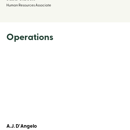
Human Resources Associate
Operations
A.J. D'Angelo