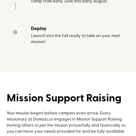
camp from early June into early August.
Deploy
Launch into the fall ready to take on your next
mission!
Mission Support Raising
Your mission begins before campers even arrive. Every
missionary at Damascus engages in Mission Support Raising:
inviting others to join the mission prayerfully and financially so
you can have your needs provided for and be fully available