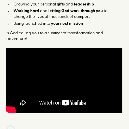
Growing your personal
gifts
and
leadership
Working hard
and
letting God work through you
to
change the lives of thousands of campers
Being launched into
your next mission
Is God calling you to a summer of transformation and
adventure?