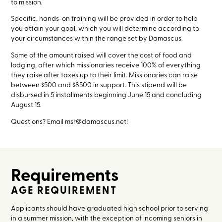
to mission.
Specific, hands-on training will be provided in order to help
you attain your goal, which you will determine according to
your circumstances within the range set by Damascus.
Some of the amount raised will cover the cost of food and
lodging, after which missionaries receive 100% of everything
they raise after taxes up to their limit. Missionaries can raise
between $500 and $8500 in support. This stipend will be
disbursed in 5 installments beginning June 15 and concluding
August 15.
Questions? Email msr@damascus.net!
Requirements
AGE REQUIREMENT
Applicants should have graduated high school prior to serving
in a summer mission, with the exception of incoming seniors in