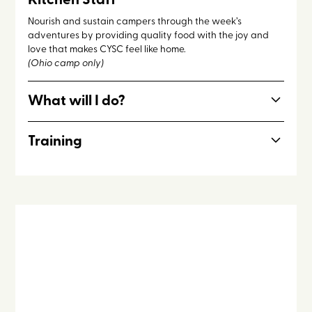
Kitchen Staff
Nourish and sustain campers through the week’s
adventures by providing quality food with the joy and
love that makes CYSC feel like home.
(Ohio camp only)
What will I do?
Work alongside other kitchen staff and a rotating cast of
Training
counseling staff members for the cooking and serving of
meals, maintaining a welcoming and clean kitchen, and
Foodsafe service, hospitality, cooking.
interceding for the campers and staff.
Kitchen staff is open to incoming seniors 17+.