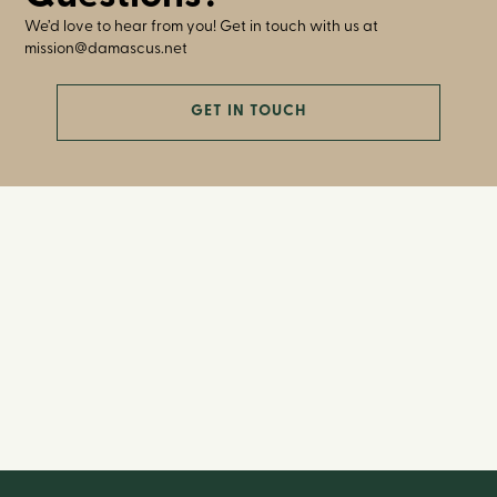
We’d love to hear from you! Get in touch with us at
mission@damascus.net
GET IN TOUCH