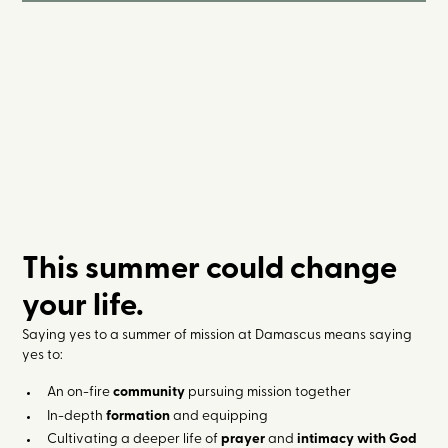
This summer could change
your life.
Saying yes to a summer of mission at Damascus means saying
yes to:
An on-fire
community
pursuing mission together
In-depth
formation
and equipping
Cultivating a deeper life of
prayer
and
intimacy with God