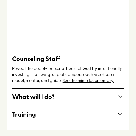
Counseling Staff
Reveal the deeply personal heart of God by intentionally
investing in a new group of campers each week as a
model, mentor, and guide.
See the mini-documentary.
What will I do?
Lead your group of campers throughout the day to
Training
activities, lake time, night programming, and facilitating
small group discussions. Counseling Staff members also
Pastoral skills, discipleship, prayer ministry
spend 1-2 weeks of service in the kitchen.