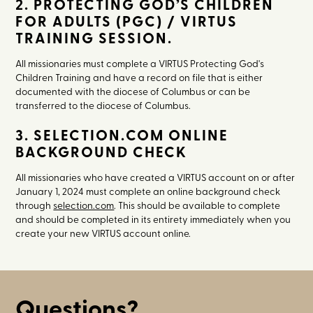
2. PROTECTING GOD’S CHILDREN
FOR ADULTS (PGC) / VIRTUS
TRAINING SESSION.
All missionaries must complete a VIRTUS Protecting God's
Children Training and have a record on file that is either
documented with the diocese of Columbus or can be
transferred to the diocese of Columbus.
3. SELECTION.COM ONLINE
BACKGROUND CHECK
All missionaries who have created a VIRTUS account on or after
January 1, 2024 must complete an online background check
through
selection.com
. This should be available to complete
and should be completed in its entirety immediately when you
create your new VIRTUS account online.
Questions?