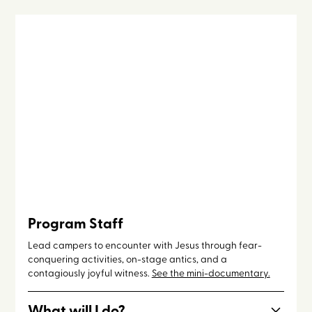
Program Staff
Lead campers to encounter with Jesus through fear-
conquering activities, on-stage antics, and a
contagiously joyful witness.
See the mini-documentary.
What will I do?