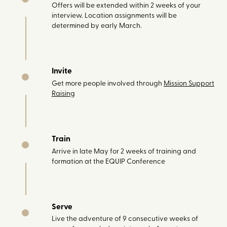
Offers will be extended within 2 weeks of your
interview. Location assignments will be
determined by early March.
Invite
Get more people involved through
Mission Support
Raising
Train
Arrive in late May for 2 weeks of training and
formation at the EQUIP Conference
Serve
Live the adventure of 9 consecutive weeks of