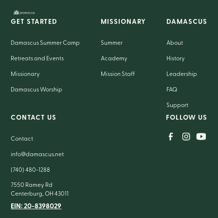
GET STARTED
MISSIONARY
DAMASCUS
Damascus Summer Camp
Summer
About
Retreats and Events
Academy
History
Missionary
Mission Staff
Leadership
Damascus Worship
FAQ
Support
CONTACT US
FOLLOW US
Contact
info@damascus.net
(740) 480-1288
7550 Ramey Rd
Centerburg, OH 43011
EIN: 20-8398029