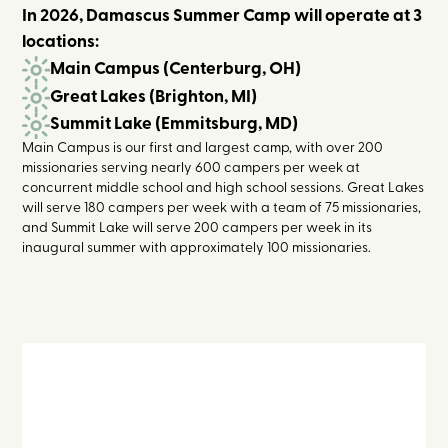
In 2026, Damascus Summer Camp will operate at 3
locations:
Main Campus (Centerburg, OH)
Great Lakes (Brighton, MI)
Summit Lake (Emmitsburg, MD)
Main Campus is our first and largest camp, with over 200
missionaries serving nearly 600 campers per week at
concurrent middle school and high school sessions. Great Lakes
will serve 180 campers per week with a team of 75 missionaries,
and Summit Lake will serve 200 campers per week in its
inaugural summer with approximately 100 missionaries.