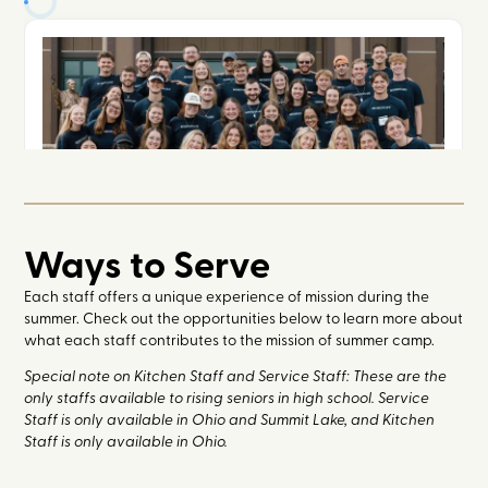
Ways to Serve
Each staff offers a unique experience of mission during the
summer. Check out the opportunities below to learn more about
what each staff contributes to the mission of summer camp.
Special note on Kitchen Staff and Service Staff: These are the
only staffs available to rising seniors in high school. Service
Staff is only available in Ohio and Summit Lake, and Kitchen
Staff is only available in Ohio.