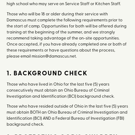
high school who may serve on Service Staff or Kitchen Staff.
Those who will be 18 or older during their service with
Damascus must complete the following requirements prior to
the start of camp. Opportunities for both will be offered during
training at the beginning of the summer, and we strongly
recommend taking advantage of the on-site opportunities.
Once accepted, if you have already completed one or both of
these requirements or have questions about the process,
please email mission@damascus.net.
1. BACKGROUND CHECK
Those who have lived in Ohio for the last five (5) years
consecutively must obtain an Ohio Bureau of Criminal
Investigation and Identification (BCI) background check.
Those who have resided outside of Ohio in the last five (5) years
must obtain BOTH an Ohio Bureau of Criminal Investigation and
Identification (BCI) AND a Federal Bureau of Investigation (FBI)
background check.