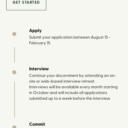
GET STARTED
Apply
Submit your application between August 15 -
February 15.
Interview
Continue your discernment by attending an on-
site or web-based interview retreat.
Interviews will be available every month starting
in October and will include all applications
submitted up to a week before the interview.
Commit