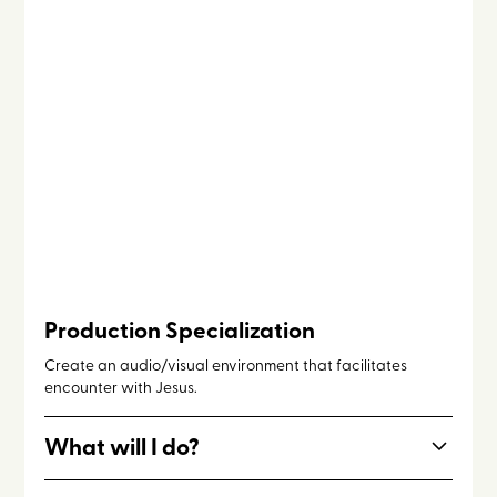
Production Specialization
Create an audio/visual environment that facilitates
encounter with Jesus.
What will I do?
Work with speakers, emcees, priests, program staff, and