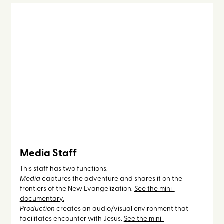
Media Staff
This staff has two functions.
Media
captures the adventure and shares it on the
frontiers of the New Evangelization.
See the mini-
documentary.
Production
creates an audio/visual environment that
facilitates encounter with Jesus.
See the mini-