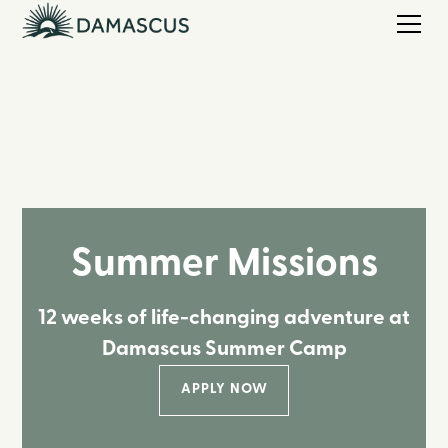
Summer Missions
12 weeks of life-changing adventure at
Damascus Summer Camp
APPLY NOW