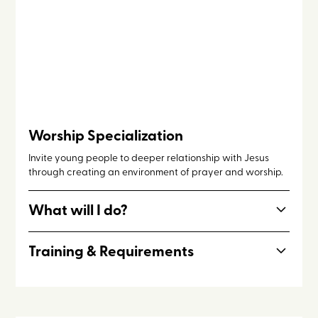
Worship Specialization
Invite young people to deeper relationship with Jesus
through creating an environment of prayer and worship.
What will I do?
Prepare set lists, practice, and lead worship for night
Training & Requirements
sessions and times of staff intercession. May participate
in other Program Staff responsibilities throughout the day.
Worship team members should have prior experience and
demonstrable skill with musicianship and leading worship.
Further coaching will be provided.