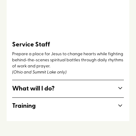
Service Staff
Prepare a place for Jesus to change hearts while fighting
behind-the-scenes spiritual battles through daily rhythms
of work and prayer.
(Ohio and Summit Lake only)
What will I do?
Most days on Service Staff include cleaning cabins &
Training
facilities; maintaining the grounds; interceding for
campers through daily holy hour and communal
Hospitality, maintenance and cleaning, intercession.
intercession; running the snack shack; teaching campers
Service staff is open to incoming seniors 17+.
lectio divina.