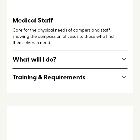
Medical Staff
Care for the physical needs of campers and staff,
showing the compassion of Jesus to those who find
themselves in need.
What will I do?
Prepare and distribute medications, clean cuts and
Training & Requirements
scrapes, attend to campers and staff in the event of
illness
Medical Staff is ideal for individuals involved in nursing,
nursing studies, pre-medical studies, or medical studies.
Note: Nurses who are have already obtained their license
are invited to serve alongside medical staff missionaries in
a different capacity, as outlined
here
.