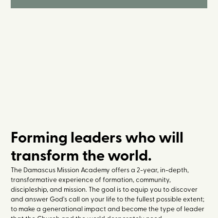
Forming leaders who will
transform the world.
The Damascus Mission Academy offers a 2-year, in-depth,
transformative experience of formation, community,
discipleship, and mission. The goal is to equip you to discover
and answer God's call on your life to the fullest possible extent;
to make a generational impact and become the type of leader