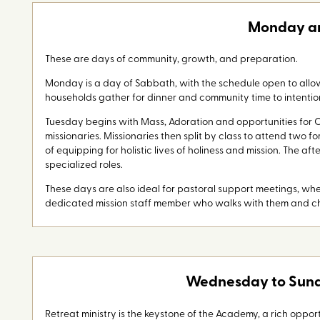
Monday a
These are days of community, growth, and preparation.
Monday is a day of Sabbath, with the schedule open to allow
households gather for dinner and community time to intentio
Tuesday begins with Mass, Adoration and opportunities for C
missionaries. Missionaries then split by class to attend two
of equipping for holistic lives of holiness and mission. The af
specialized roles.
These days are also ideal for pastoral support meetings, w
dedicated mission staff member who walks with them and ch
Wednesday to Sunda
Retreat ministry is the keystone of the Academy, a rich opportu