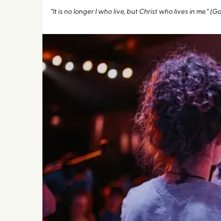
"It is no longer I who live, but Christ who lives in me." (G