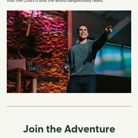
that the Church and the world desperately need.
Join the Adventure