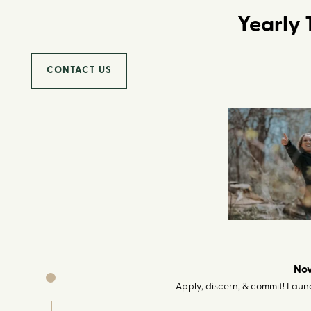
Yearly 
CONTACT US
Nov
Apply, discern, & commit! Launc