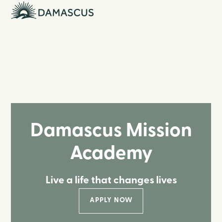
Damascus Mission
Academy
Live a life that changes lives
APPLY NOW