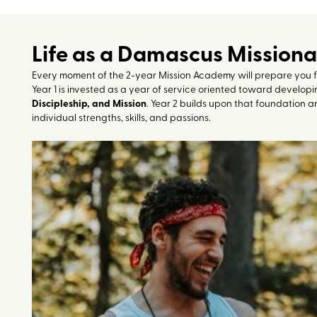
Life as a Damascus Mission
Every moment of the 2-year Mission Academy will prepare you for 
Year 1 is invested as a year of service oriented toward developin
Discipleship, and Mission
. Year 2 builds upon that foundation a
individual strengths, skills, and passions.