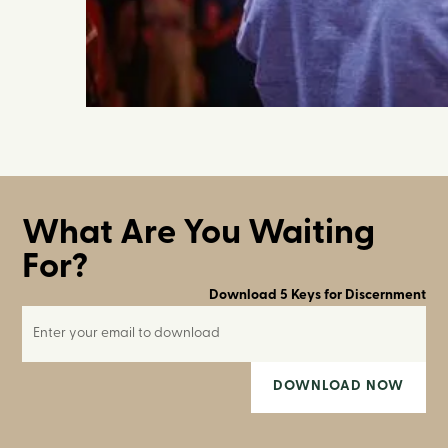
What Are You Waiting
For?
Download 5 Keys for Discernment