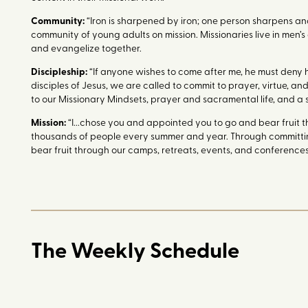
Community:
“Iron is sharpened by iron; one person sharpens anot
community of young adults on mission. Missionaries live in men’s
and evangelize together.
Discipleship:
“If anyone wishes to come after me, he must deny hi
disciples of Jesus, we are called to commit to prayer, virtue, a
to our Missionary Mindsets, prayer and sacramental life, and a 
Mission:
“I...chose you and appointed you to go and bear fruit th
thousands of people every summer and year. Through committing 
bear fruit through our camps, retreats, events, and conferences,
The Weekly Schedule