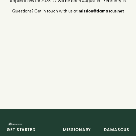
Applications for 2026-27 will be open August 15 - February 15!
Questions? Get in touch with us at
mission@damascus.net
GET STARTED
MISSIONARY
DAMASCUS