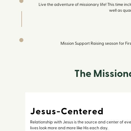
Live the adventure of missionary life! This time in
well as quar
Mission Support Raising season for Fi
The Mission
Jesus-Centered
Relationship with Jesus is the source and center of ev
lives look more and more like His each day.