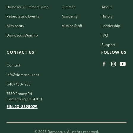
Damascus Summer Camp
Summer
About
Retreats and Events
Academy
History
Missionary
Mission Staff
Leadership
Damascus Worship
FAQ
Support
CONTACT US
FOLLOW US
Contact
info@damascus.net
(740) 480-1288
7550 Ramey Rd
Centerburg, OH 43011
EIN: 20-8398029
© 2023 Damascus. All rights reserved.