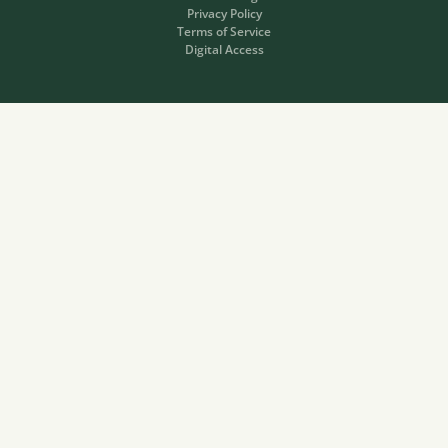
Privacy Policy
Terms of Service
Digital Access