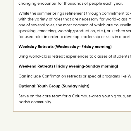
changing encounter for thousands of people each year.
While the summer brings refinement through commitment to o
with the variety of roles that are necessary for world-class mi
one of several roles, the most common of which are counselin
speaking, emceeing, worship/production, etc.), or kitchen ser
focused roles in order to develop leadership or skills in a part
Weekday Retreats (Wednesday- Friday morning)
Bring world-class retreat experiences to classes of students
Weekend Retreats (Friday evening-Sunday morning)
Can include Confirmation retreats or special programs like
Optional: Youth Group (Sunday night)
Serve on the core team for a Columbus-area youth group, eng
parish community.