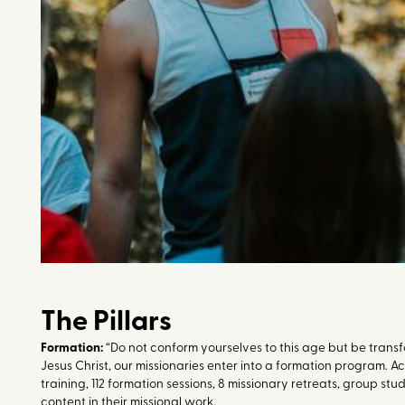
The Pillars
Formation:
“Do not conform yourselves to this age but be transf
Jesus Christ, our missionaries enter into a formation program. A
training, 112 formation sessions, 8 missionary retreats, group s
content in their missional work.