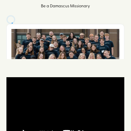
Be a Damascus Missionary