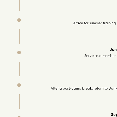
Arrive for summer trainin
Jun
Serve as a member
After a post-camp break, return to Dama
Se