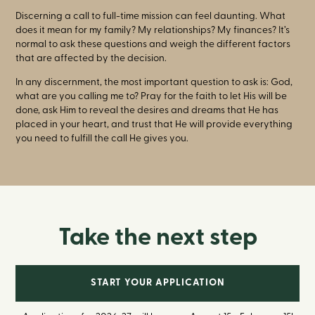
Discerning a call to full-time mission can feel daunting. What
does it mean for my family? My relationships? My finances? It’s
normal to ask these questions and weigh the different factors
that are affected by the decision.
In any discernment, the most important question to ask is: God,
what are you calling me to? Pray for the faith to let His will be
done, ask Him to reveal the desires and dreams that He has
placed in your heart, and trust that He will provide everything
you need to fulfill the call He gives you.
Take the next step
START YOUR APPLICATION