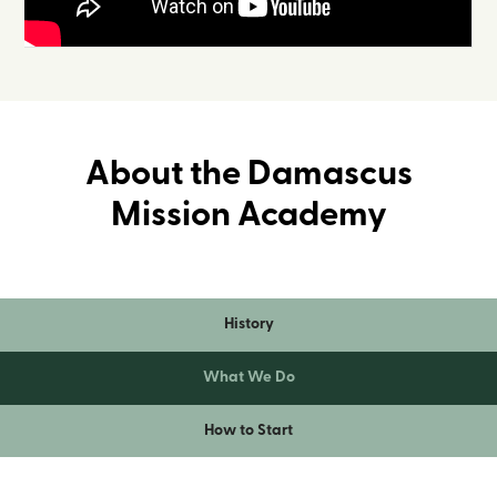
About the Damascus
Mission Academy
History
What We Do
How to Start