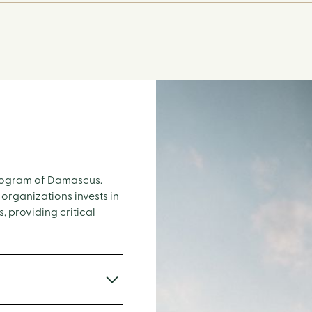
 program of Damascus.
 organizations invests in
, providing critical