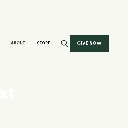
GIVE NOW
ABOUT
STORE
xt