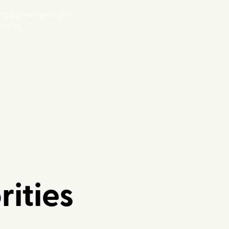
o partner with our
Church
rities