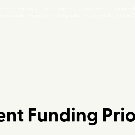
 work of Damascus is made possible by thousands of people wh
on to awaken, empower, and equip the next generation of the 
nt Funding Prio