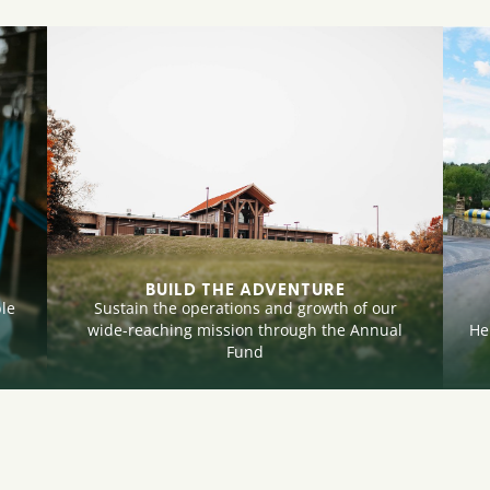
BUILD THE ADVENTURE
le
Sustain the operations and growth of our
wide-reaching mission through the Annual
He
Fund