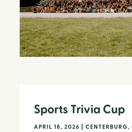
Sports Trivia Cup
APRIL 18, 2026 | CENTERBURG,