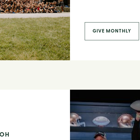
GIVE MONTHLY
 OH