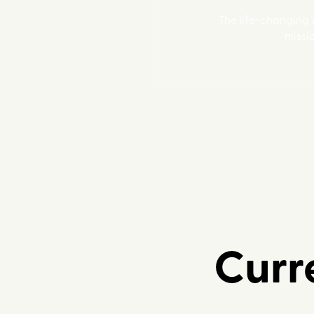
The life-changing
missi
Curre