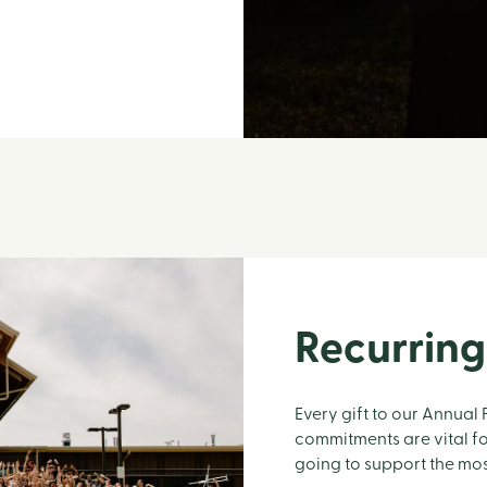
Recurring
Every gift to our Annual
commitments are vital fo
going to support the mo