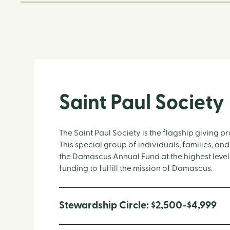
Saint Paul Society
The Saint Paul Society is the flagship giving
This special group of individuals, families, and
the Damascus Annual Fund at the highest levels
funding to fulfill the mission of Damascus.
Stewardship Circle: $2,500-$4,999