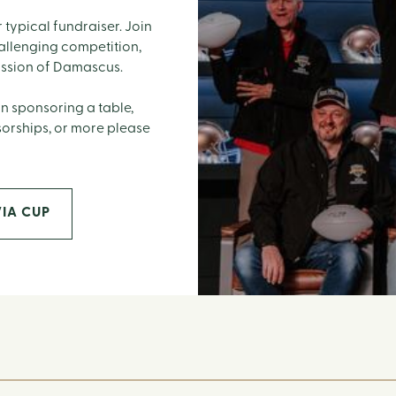
 typical fundraiser. Join
hallenging competition,
ission of Damascus.
n sponsoring a table,
sorships, or more please
IA CUP