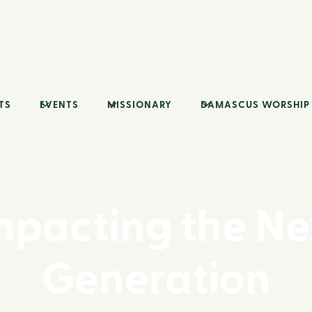
TS
EVENTS
MISSIONARY
DAMASCUS WORSHIP
mpacting the Ne
Generation