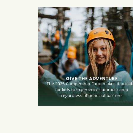
GIVE THE ADVENTURE
The 2026 Campership Fund makes it possib
for kids to experience summer camp
regardless of financial barriers