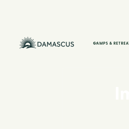
CAMPS & RETREA
I