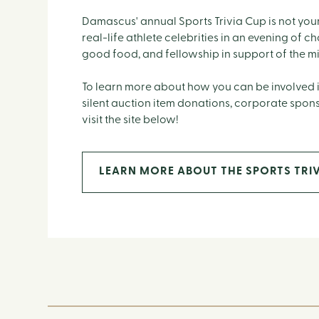
Damascus' annual Sports Trivia Cup is not your
real-life athlete celebrities in an evening of c
good food, and fellowship in support of the m
To learn more about how you can be involved i
silent auction item donations, corporate spon
visit the site below!
LEARN MORE ABOUT THE SPORTS TRIV