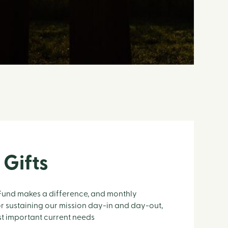
 Gifts
 Fund makes a difference, and monthly
r sustaining our mission day-in and day-out,
st important current needs