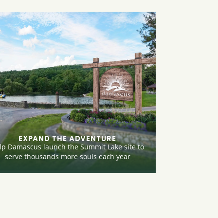
EXPAND THE ADVENTURE
lp Damascus launch the Summit Lake site to
serve thousands more souls each year