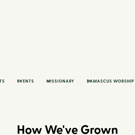
TS
EVENTS
MISSIONARY
DAMASCUS WORSHIP
How We've Grown