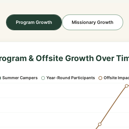
Program Growth
Missionary Growth
rogram & Offsite Growth Over Ti