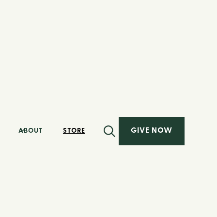
GIVE NOW
ABOUT
STORE