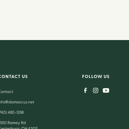
CONTACT US
FOLLOW US
Contact
info@damascus.net
740) 480-1288
7550 Ramey Rd
Centerburg, OH 43011