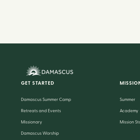
GET STARTED
MISSIO
Damascus Summer Camp
Summer
Retreats and Events
Academy
Missionary
Mission St
Damascus Worship