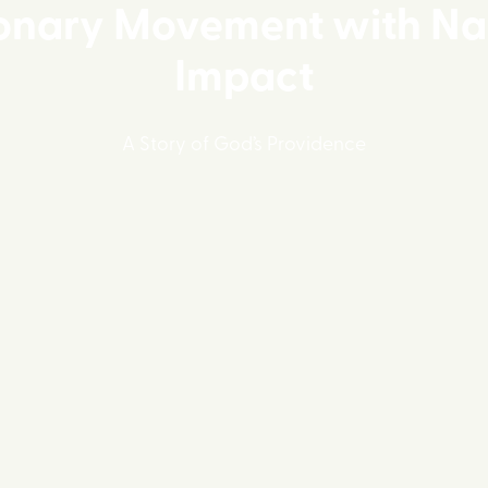
onary Movement with Na
Impact
A Story of God’s Providence