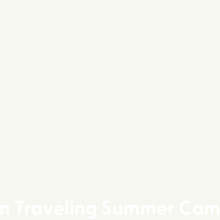
m Traveling Summer Cam