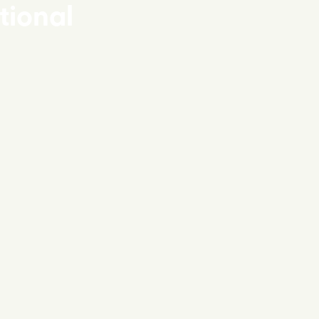
tional