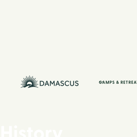
CAMPS & RETREA
History