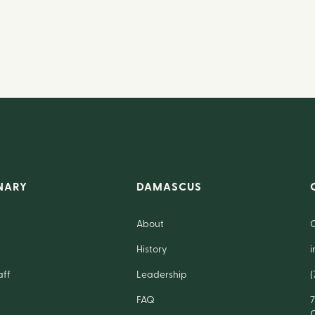
NARY
DAMASCUS
About
History
aff
Leadership
(
FAQ