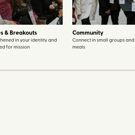
s & Breakouts
Community
thened in your identity and
Connect in small groups and
d for mission
meals