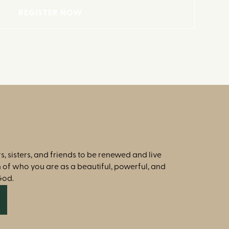
REGISTER NOW
s, sisters, and friends to be renewed and live
th of who you are as a beautiful, powerful, and
God.