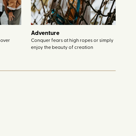
Adventure
 over
Conquer fears at high ropes or simply
enjoy the beauty of creation