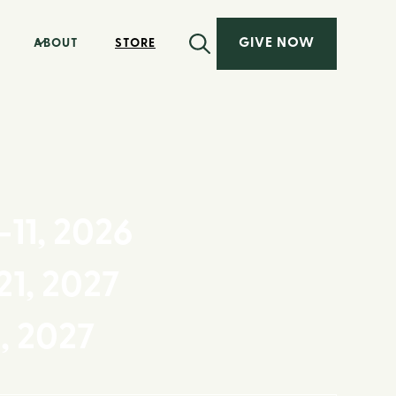
GIVE NOW
ABOUT
STORE
-11, 2026
21, 2027
8, 2027