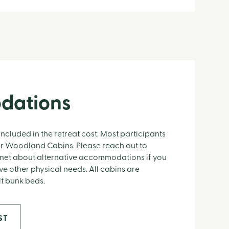
dations
included in the retreat cost. Most participants
t or Woodland Cabins. Please reach out to
net about alternative accommodations if you
e other physical needs. All cabins are
lt bunk beds.
ST