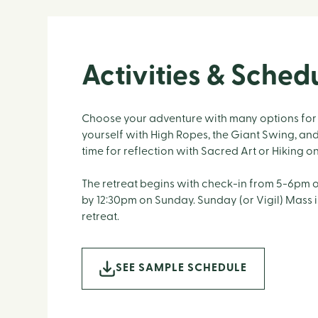
Activities & Sched
Choose your adventure with many options for 
yourself with High Ropes, the Giant Swing, an
time for reflection with Sacred Art or Hiking o
The retreat begins with check-in from 5-6pm 
by 12:30pm on Sunday. Sunday (or Vigil) Mass 
retreat.
SEE SAMPLE SCHEDULE