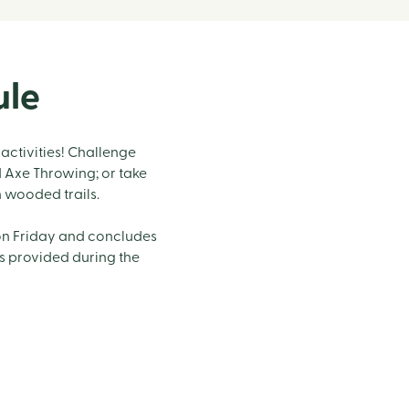
ule
activities! Challenge
d Axe Throwing; or take
n wooded trails.
on Friday and concludes
is provided during the