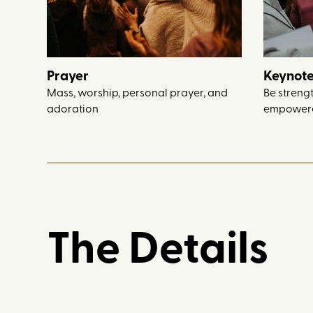
Prayer
Keynote
Mass, worship, personal prayer, and
Be streng
adoration
empowere
The Details