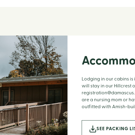
Accommo
Lodging in our cabins is 
will stay in our Hillcres
registration@damascus.
are a nursing mom or hav
outfitted with Amish-bui
SEE PACKING LI