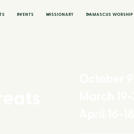
TS
EVENTS
MISSIONARY
DAMASCUS WORSHIP
October 9
reats
March 19-
April 16-1