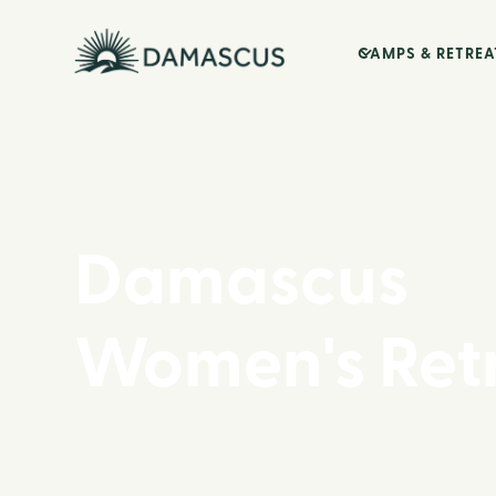
CAMPS & RETREA
Damascus
Women's Ret