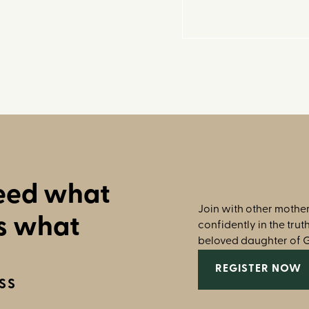
need what
Join with other mother
s what
confidently in the tru
beloved daughter of 
REGISTER NOW
SS