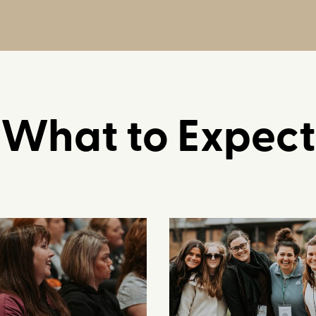
What to Expect