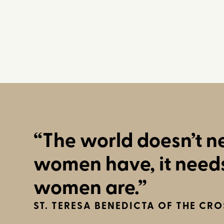
“The world doesn’t 
women have, it need
women are.”
ST. TERESA BENEDICTA OF THE CRO