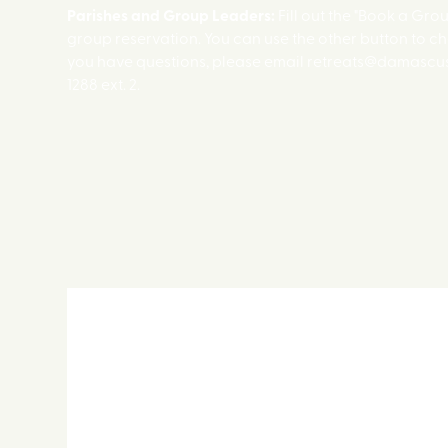
Parishes and Group Leaders:
Fill out the "Book a Gro
group reservation. You can use the other button to ch
you have questions, please email retreats@damascus.
1288 ext. 2.