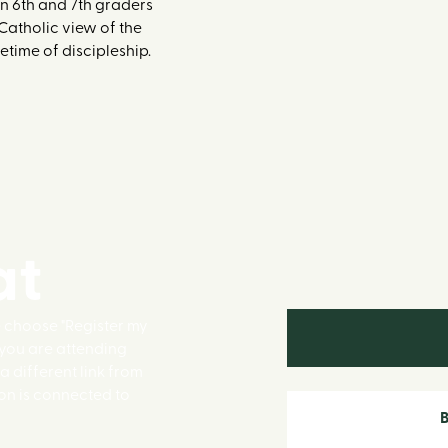
n 6th and 7th graders
 Catholic view of the
etime of discipleship.
at
e choose "Register my
f you are attending
 a different link from
on is connected to