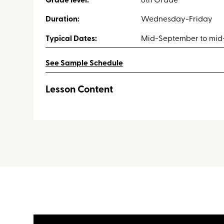
Grade level:
6th Grade
Duration:
Wednesday-Friday
Typical Dates:
Mid-September to mid-
See Sample Schedule
Lesson Content
Throughout the retreat students will take part in t
Interpretive Hike & Forestry
Leave No Trace Principles
Orienteering
Physics
Aquatics (Stream and Pond Ecology)
Night Lesson
Geology