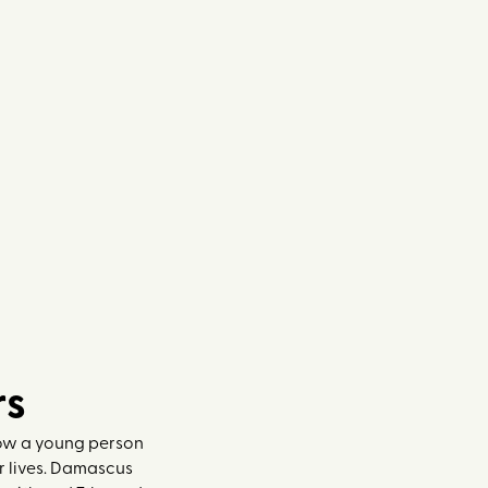
rs
how a young person
ir lives. Damascus