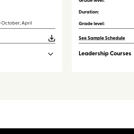
Grade level:
Duration:
October; April
Grade level:
See Sample Schedule
Leadership Courses
he following lessons:
Throughout the retreat stu
with their small groups:
High Ropes Course
Low Ropes 1, 2 and 3
Scavenger Hunt
Survival Simulation
Archery Tag