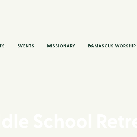
TS
EVENTS
MISSIONARY
DAMASCUS WORSHIP
dle School Retr