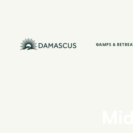
CAMPS & RETREA
Mid