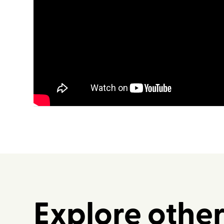
Explore othe