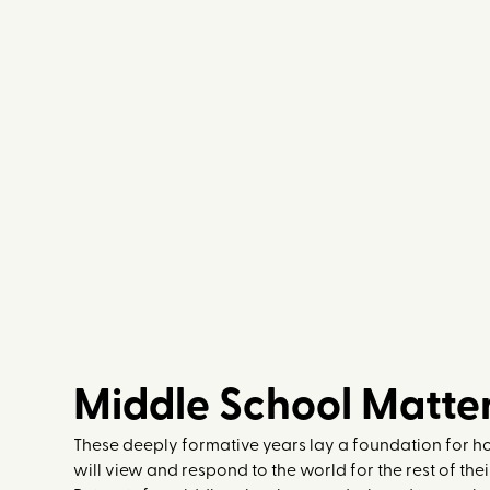
EXPLORE
Middle School Matte
These deeply formative years lay a foundation for 
will view and respond to the world for the rest of the