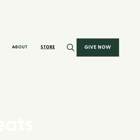
GIVE NOW
ABOUT
STORE
eats