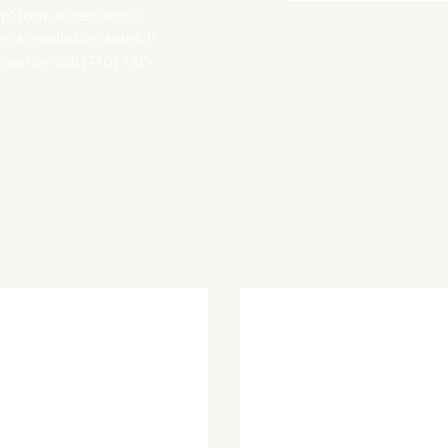
up" form to request a
eck available dates. If
net or call (740) 480-