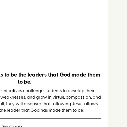
Retreat
s to be the leaders that God made them
to be.
 initiatives challenge students to develop their
r weaknesses, and grow in virtue, compassion, and
, they will discover that following Jesus allows
he leader that God has made them to be.