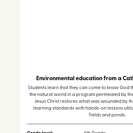
Faith & Science Retreat
Environmental education from a Cath
Students learn that they can come to know God t
the natural world in a program permeated by th
Jesus Christ restores what was wounded by the 
learning standards with hands-on lessons utiliz
fields and ponds.