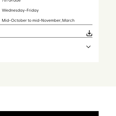
7th Grade
Wednesday-Friday
Mid-October to mid-November; March
dents will experience the following activities