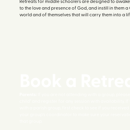
Retreats for middle schoolers are designed to awake
to the love and presence of God, and instill in them a
world and of themselves that will carry them into a lif
Book a Retre
Parents:
If you are not attending with a group, pleas
child" and register for any session with availability. I
with a parish group, first check to see if you received
your group's coordinator to make sure your reservati
that group.