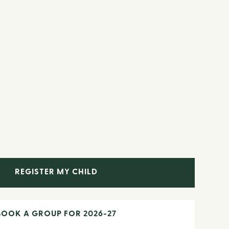
REGISTER MY CHILD
BOOK A GROUP FOR 2026-27