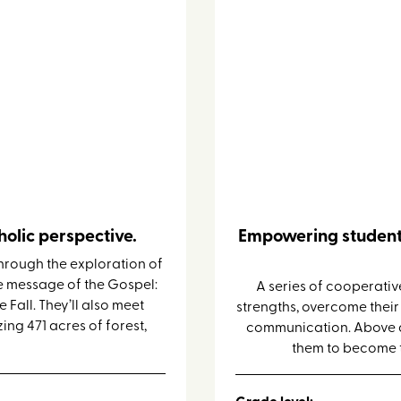
Leadership 
olic perspective.
Empowering student
hrough the exploration of
e message of the Gospel:
A series of cooperative
Fall. They’ll also meet
strengths, overcome thei
ing 471 acres of forest,
communication. Above all
them to become t