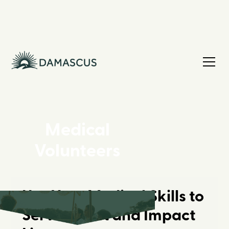
Medical
Volunteers
Use Your Medical Skills to
Serve Christ and Impact