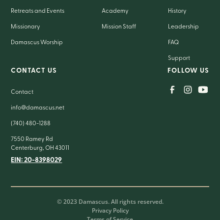
Retreats and Events
Academy
History
Missionary
Mission Staff
Leadership
Damascus Worship
FAQ
Support
CONTACT US
FOLLOW US
Contact
info@damascus.net
(740) 480-1288
7550 Ramey Rd
Centerburg, OH 43011
EIN: 20-8398029
© 2023 Damascus. All rights reserved.
Privacy Policy
Terms of Service