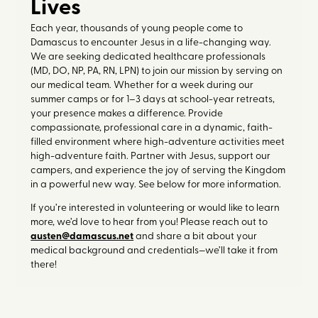
Lives
Each year, thousands of young people come to
Damascus to encounter Jesus in a life-changing way.
We are seeking dedicated healthcare professionals
(MD, DO, NP, PA, RN, LPN) to join our mission by serving on
our medical team. Whether for a week during our
summer camps or for 1–3 days at school-year retreats,
your presence makes a difference. Provide
compassionate, professional care in a dynamic, faith-
filled environment where high-adventure activities meet
high-adventure faith. Partner with Jesus, support our
campers, and experience the joy of serving the Kingdom
in a powerful new way. See below for more information.
If you’re interested in volunteering or would like to learn
more, we’d love to hear from you! Please reach out to
austen@damascus.net
and share a bit about your
medical background and credentials—we’ll take it from
there!