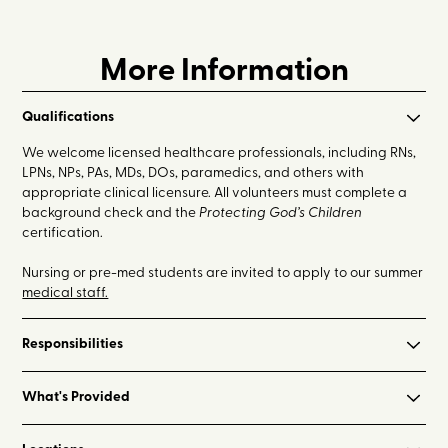
More Information
Qualifications
We welcome licensed healthcare professionals, including RNs,
LPNs, NPs, PAs, MDs, DOs, paramedics, and others with
appropriate clinical licensure. All volunteers must complete a
background check and the
Protecting God’s Children
certification.
Nursing or pre-med students are invited to apply to our summer
medical staff.
Responsibilities
- Assist with camper medication check-in and administration
What's Provided
throughout the week (primarily during mealtimes and before
bedtime)
- On-site lodging with air conditioning
- Assess and care for camper and staff medical needs, most