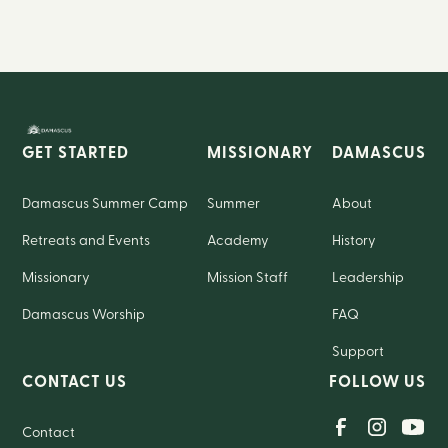
GET STARTED
MISSIONARY
DAMASCUS
Damascus Summer Camp
Summer
About
Retreats and Events
Academy
History
Missionary
Mission Staff
Leadership
Damascus Worship
FAQ
Support
CONTACT US
FOLLOW US
Contact