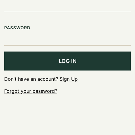
PASSWORD
LOG IN
Don't have an account?
Sign Up
Forgot your password?