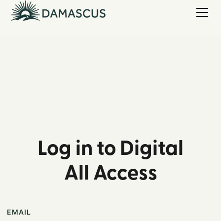
Log in to Digital
All Access
EMAIL