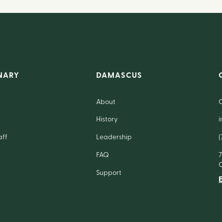
NARY
DAMASCUS
About
History
aff
Leadership
(
FAQ
Support