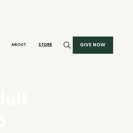
GIVE NOW
ABOUT
STORE
ult
6