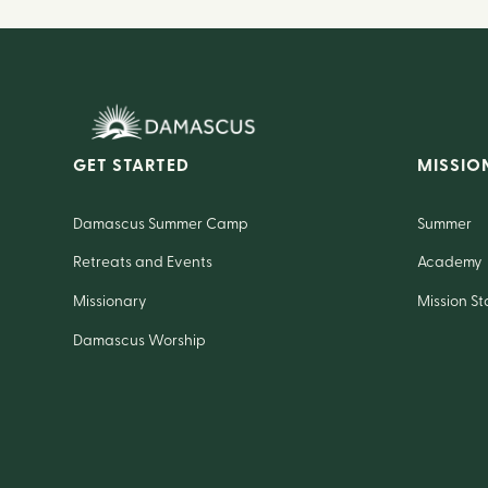
GET STARTED
MISSIO
Damascus Summer Camp
Summer
Retreats and Events
Academy
Missionary
Mission St
Damascus Worship