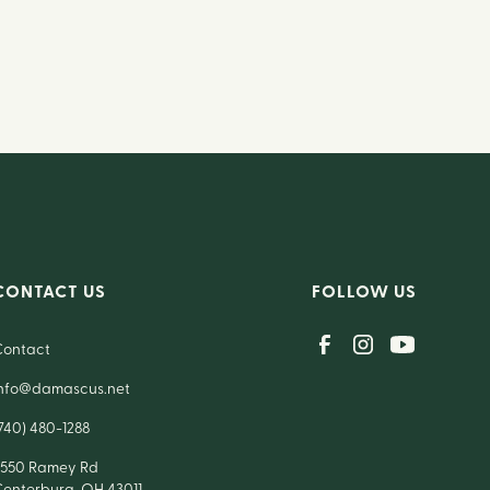
CONTACT US
FOLLOW US
Contact
info@damascus.net
740) 480-1288
7550 Ramey Rd