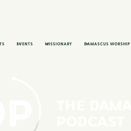
TS
EVENTS
MISSIONARY
DAMASCUS WORSHIP