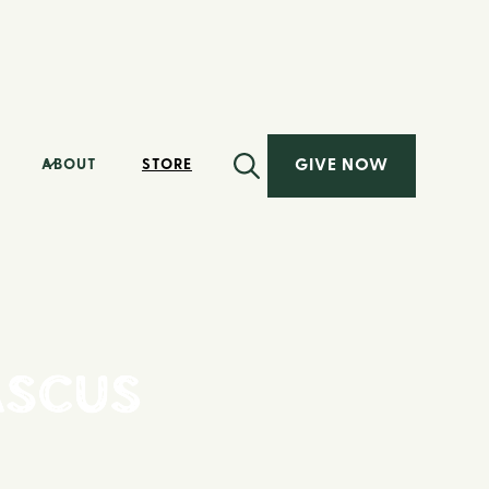
GIVE NOW
ABOUT
STORE