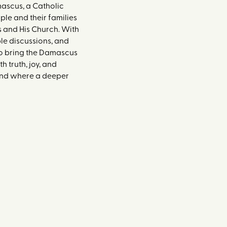
ascus, a Catholic
le and their families
s and His Church. With
le discussions, and
 to bring the Damascus
 truth, joy, and
 and where a deeper