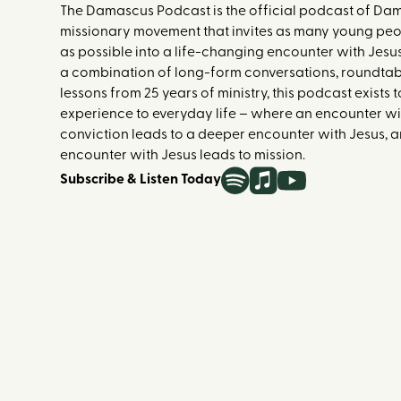
The Damascus Podcast is the official podcast of Dam
missionary movement that invites as many young peop
as possible into a life-changing encounter with Jesu
a combination of long-form conversations, roundtab
lessons from 25 years of ministry, this podcast exists
experience to everyday life – where an encounter with
conviction leads to a deeper encounter with Jesus,
encounter with Jesus leads to mission.
Subscribe & Listen Today