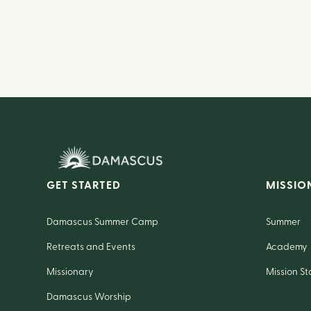
GET STARTED
MISSIO
Damascus Summer Camp
Summer
Retreats and Events
Academy
Missionary
Mission St
Damascus Worship