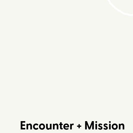
Encounter + Mission