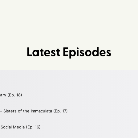
Latest Episodes