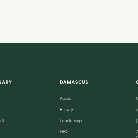
NARY
DAMASCUS
About
History
aff
Leadership
(
FAQ