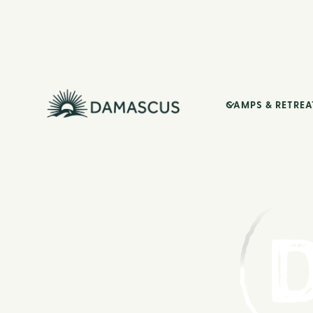
CAMPS & RETREA