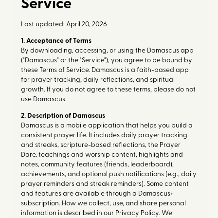
Service
Last updated: April 20, 2026
1. Acceptance of Terms
By downloading, accessing, or using the Damascus app
("Damascus" or the "Service"), you agree to be bound by
these Terms of Service. Damascus is a faith-based app
for prayer tracking, daily reflections, and spiritual
growth. If you do not agree to these terms, please do not
use Damascus.
2. Description of Damascus
Damascus is a mobile application that helps you build a
consistent prayer life. It includes daily prayer tracking
and streaks, scripture-based reflections, the Prayer
Dare, teachings and worship content, highlights and
notes, community features (friends, leaderboard),
achievements, and optional push notifications (e.g., daily
prayer reminders and streak reminders). Some content
and features are available through a Damascus+
subscription. How we collect, use, and share personal
information is described in our Privacy Policy. We