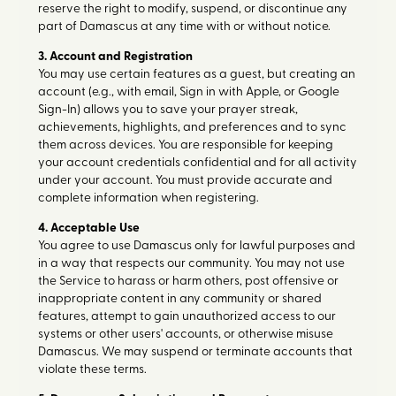
reserve the right to modify, suspend, or discontinue any
part of Damascus at any time with or without notice.
3. Account and Registration
You may use certain features as a guest, but creating an
account (e.g., with email, Sign in with Apple, or Google
Sign-In) allows you to save your prayer streak,
achievements, highlights, and preferences and to sync
them across devices. You are responsible for keeping
your account credentials confidential and for all activity
under your account. You must provide accurate and
complete information when registering.
4. Acceptable Use
You agree to use Damascus only for lawful purposes and
in a way that respects our community. You may not use
the Service to harass or harm others, post offensive or
inappropriate content in any community or shared
features, attempt to gain unauthorized access to our
systems or other users' accounts, or otherwise misuse
Damascus. We may suspend or terminate accounts that
violate these terms.