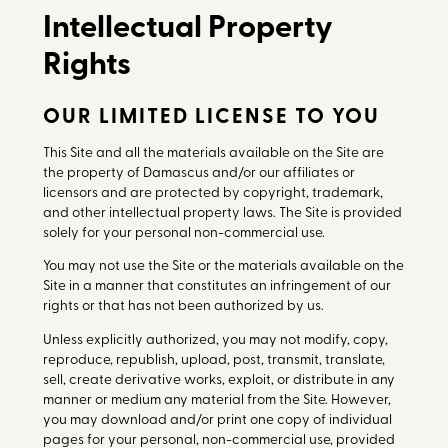
Intellectual Property
Rights
OUR LIMITED LICENSE TO YOU
This Site and all the materials available on the Site are
the property of Damascus and/or our affiliates or
licensors and are protected by copyright, trademark,
and other intellectual property laws. The Site is provided
solely for your personal non-commercial use.
You may not use the Site or the materials available on the
Site in a manner that constitutes an infringement of our
rights or that has not been authorized by us.
Unless explicitly authorized, you may not modify, copy,
reproduce, republish, upload, post, transmit, translate,
sell, create derivative works, exploit, or distribute in any
manner or medium any material from the Site. However,
you may download and/or print one copy of individual
pages for your personal, non-commercial use, provided