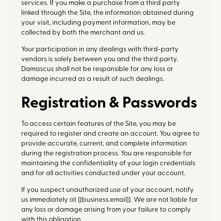
services. If you make a purchase from a third party
linked through the Site, the information obtained during
your visit, including payment information, may be
collected by both the merchant and us.
Your participation in any dealings with third-party
vendors is solely between you and the third party.
Damascus shall not be responsible for any loss or
damage incurred as a result of such dealings.
Registration & Passwords
To access certain features of the Site, you may be
required to register and create an account. You agree to
provide accurate, current, and complete information
during the registration process. You are responsible for
maintaining the confidentiality of your login credentials
and for all activities conducted under your account.
If you suspect unauthorized use of your account, notify
us immediately at {{business.email}}. We are not liable for
any loss or damage arising from your failure to comply
with this obligation.