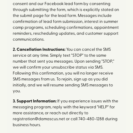
consent and our Facebook lead form by consenting
through submitting the form, which is explicitly stated on
the submit page for the lead form. Messages include
comfirmation of lead form submission, interest in summer
camp programs, scheduling confirmations, appointment
reminders, rescheduling updates, and customer support
communications.
2. Cancellation Instructions:
You can cancel the SMS
service at any time. Simply text "STOP" to the same
number that sent you messages. Upon sending "STOP,"
we will confirm your unsubscribe status via SMS.
Following this confirmation, you will no longer receive
SMS messages from us. To rejoin, sign up as you did
initially, and we will resume sending SMS messages to
you.
3. Support Information:
If you experience issues with the
messaging program, reply with the keyword "HELP" for
more assistance, or reach out directly to
registration@damascus.net or call 740-480-1288 during
business hours.