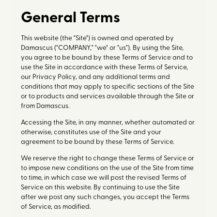
General Terms
This website (the "Site") is owned and operated by
Damascus ("COMPANY," "we" or "us"). By using the Site,
you agree to be bound by these Terms of Service and to
use the Site in accordance with these Terms of Service,
our Privacy Policy, and any additional terms and
conditions that may apply to specific sections of the Site
or to products and services available through the Site or
from Damascus.
Accessing the Site, in any manner, whether automated or
otherwise, constitutes use of the Site and your
agreement to be bound by these Terms of Service.
We reserve the right to change these Terms of Service or
to impose new conditions on the use of the Site from time
to time, in which case we will post the revised Terms of
Service on this website. By continuing to use the Site
after we post any such changes, you accept the Terms
of Service, as modified.