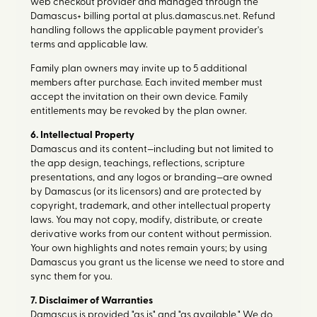
web checkout provider and managed through the
Damascus+ billing portal at plus.damascus.net. Refund
handling follows the applicable payment provider's
terms and applicable law.
Family plan owners may invite up to 5 additional
members after purchase. Each invited member must
accept the invitation on their own device. Family
entitlements may be revoked by the plan owner.
6. Intellectual Property
Damascus and its content—including but not limited to
the app design, teachings, reflections, scripture
presentations, and any logos or branding—are owned
by Damascus (or its licensors) and are protected by
copyright, trademark, and other intellectual property
laws. You may not copy, modify, distribute, or create
derivative works from our content without permission.
Your own highlights and notes remain yours; by using
Damascus you grant us the license we need to store and
sync them for you.
7. Disclaimer of Warranties
Damascus is provided "as is" and "as available." We do