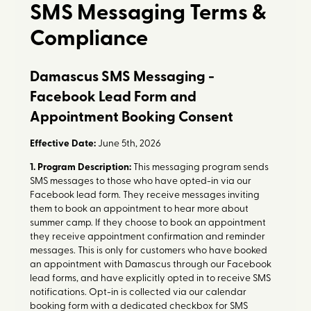
SMS Messaging Terms &
Compliance
Damascus SMS Messaging -
Facebook Lead Form and
Appointment Booking Consent
Effective Date:
June 5th, 2026
1. Program Description:
This messaging program sends
SMS messages to those who have opted-in via our
Facebook lead form. They receive messages inviting
them to book an appointment to hear more about
summer camp. If they choose to book an appointment
they receive appointment confirmation and reminder
messages. This is only for customers who have booked
an appointment with Damascus through our Facebook
lead forms, and have explicitly opted in to receive SMS
notifications. Opt-in is collected via our calendar
booking form with a dedicated checkbox for SMS