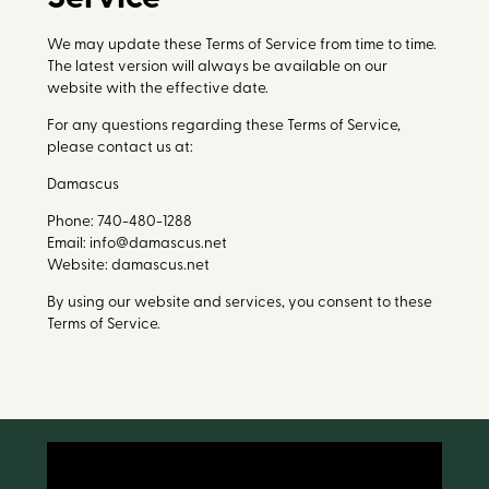
We may update these Terms of Service from time to time.
The latest version will always be available on our
website with the effective date.
For any questions regarding these Terms of Service,
please contact us at:
Damascus
Phone: 740-480-1288
Email: info@damascus.net
Website: damascus.net
By using our website and services, you consent to these
Terms of Service.