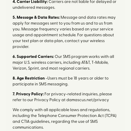
4. Carrier Liability:
Carriers are not liable for delayed or
undelivered messages.
5. Message & Data Rates:
Message and data rates may
apply for messages sent to you from us and to us from
you. Message frequency varies based on your service
usage and appointment schedule. For questions about
your text plan or data plan, contact your wireless
provider.
6. Supported Carriers:
Our SMS program works with all
major U.S. wireless carriers, including AT&T, T-Mobile,
Verizon, Sprint, and most regional carriers.
8. Age Restriction
-Users must be 18 years or older to
participate in SMS messaging.
7. Privacy Policy:
For privacy-related inquiries, please
refer to our Privacy Policy at damascus.net/privacy
We comply with all applicable laws and regulations,
including the Telephone Consumer Protection Act (TCPA)
and CTIA guidelines, regarding the use of SMS
communications.