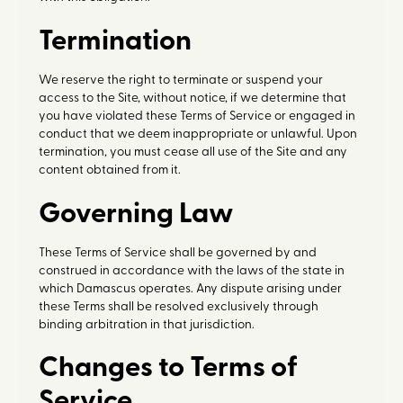
Termination
We reserve the right to terminate or suspend your
access to the Site, without notice, if we determine that
you have violated these Terms of Service or engaged in
conduct that we deem inappropriate or unlawful. Upon
termination, you must cease all use of the Site and any
content obtained from it.
Governing Law
These Terms of Service shall be governed by and
construed in accordance with the laws of the state in
which Damascus operates. Any dispute arising under
these Terms shall be resolved exclusively through
binding arbitration in that jurisdiction.
Changes to Terms of
Service