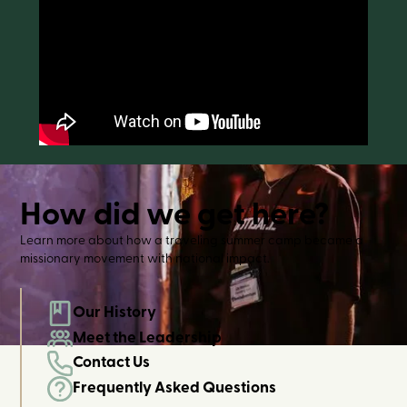
How did we get here?
Learn more about how a traveling summer camp became a
missionary movement with national impact.
Our History
Meet the Leadership
Contact Us
Frequently Asked Questions