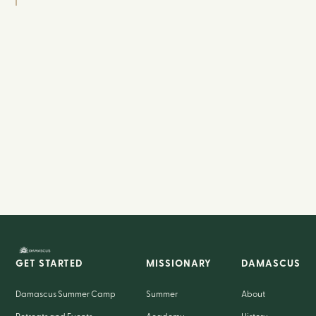
GET STARTED
MISSIONARY
DAMASCUS
Damascus Summer Camp
Summer
About