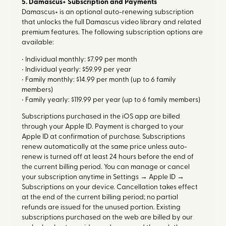
5. Damascus+ Subscription and Payments
Damascus+ is an optional auto-renewing subscription
that unlocks the full Damascus video library and related
premium features. The following subscription options are
available:
• Individual monthly: $7.99 per month
• Individual yearly: $59.99 per year
• Family monthly: $14.99 per month (up to 6 family
members)
• Family yearly: $119.99 per year (up to 6 family members)
Subscriptions purchased in the iOS app are billed
through your Apple ID. Payment is charged to your
Apple ID at confirmation of purchase. Subscriptions
renew automatically at the same price unless auto-
renew is turned off at least 24 hours before the end of
the current billing period. You can manage or cancel
your subscription anytime in Settings → Apple ID →
Subscriptions on your device. Cancellation takes effect
at the end of the current billing period; no partial
refunds are issued for the unused portion. Existing
subscriptions purchased on the web are billed by our