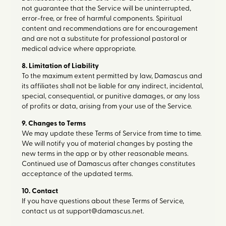
not guarantee that the Service will be uninterrupted,
error-free, or free of harmful components. Spiritual
content and recommendations are for encouragement
and are not a substitute for professional pastoral or
medical advice where appropriate.
8. Limitation of Liability
To the maximum extent permitted by law, Damascus and
its affiliates shall not be liable for any indirect, incidental,
special, consequential, or punitive damages, or any loss
of profits or data, arising from your use of the Service.
9. Changes to Terms
We may update these Terms of Service from time to time.
We will notify you of material changes by posting the
new terms in the app or by other reasonable means.
Continued use of Damascus after changes constitutes
acceptance of the updated terms.
10. Contact
If you have questions about these Terms of Service,
contact us at support@damascus.net.