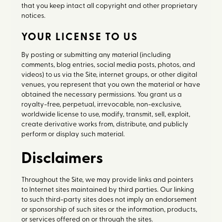
that you keep intact all copyright and other proprietary
notices.
YOUR LICENSE TO US
By posting or submitting any material (including
comments, blog entries, social media posts, photos, and
videos) to us via the Site, internet groups, or other digital
venues, you represent that you own the material or have
obtained the necessary permissions. You grant us a
royalty-free, perpetual, irrevocable, non-exclusive,
worldwide license to use, modify, transmit, sell, exploit,
create derivative works from, distribute, and publicly
perform or display such material.
Disclaimers
Throughout the Site, we may provide links and pointers
to Internet sites maintained by third parties. Our linking
to such third-party sites does not imply an endorsement
or sponsorship of such sites or the information, products,
or services offered on or through the sites.