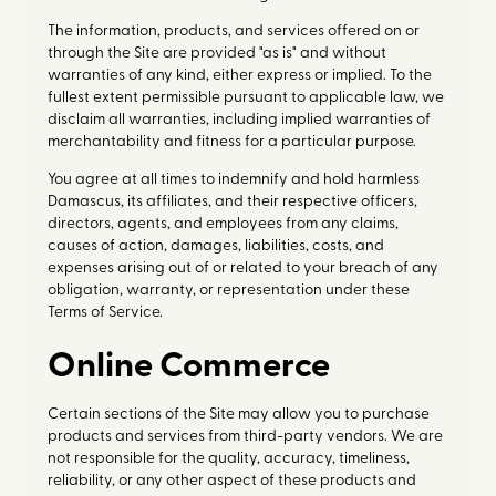
The information, products, and services offered on or
through the Site are provided "as is" and without
warranties of any kind, either express or implied. To the
fullest extent permissible pursuant to applicable law, we
disclaim all warranties, including implied warranties of
merchantability and fitness for a particular purpose.
You agree at all times to indemnify and hold harmless
Damascus, its affiliates, and their respective officers,
directors, agents, and employees from any claims,
causes of action, damages, liabilities, costs, and
expenses arising out of or related to your breach of any
obligation, warranty, or representation under these
Terms of Service.
Online Commerce
Certain sections of the Site may allow you to purchase
products and services from third-party vendors. We are
not responsible for the quality, accuracy, timeliness,
reliability, or any other aspect of these products and