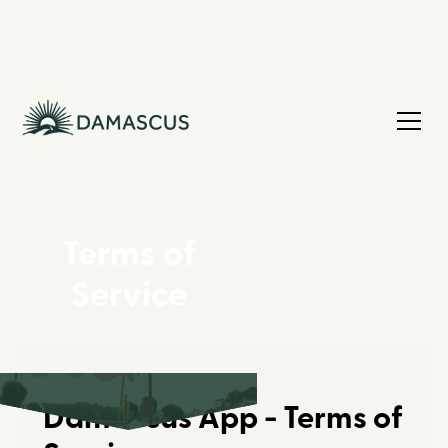
Terms of
Service
Damascus App - Terms of