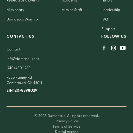
Retreats and Events
Academy
History
Missionary
Mission Staff
Leadership
Damascus Worship
FAQ
Support
CONTACT US
FOLLOW US
Contact
info@damascus.net
(740) 480-1288
7550 Ramey Rd
Centerburg, OH 43011
EIN: 20-8398029
© 2023 Damascus. All rights reserved.
Privacy Policy
Terms of Service
Digital Access