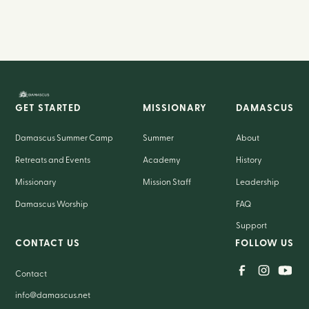
GET STARTED
MISSIONARY
DAMASCUS
Damascus Summer Camp
Summer
About
Retreats and Events
Academy
History
Missionary
Mission Staff
Leadership
Damascus Worship
FAQ
Support
CONTACT US
FOLLOW US
Contact
info@damascus.net