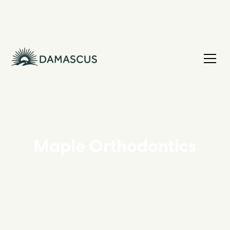
Maple Orthodontics