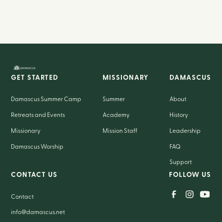
GET STARTED
MISSIONARY
DAMASCUS
Damascus Summer Camp
Summer
About
Retreats and Events
Academy
History
Missionary
Mission Staff
Leadership
Damascus Worship
FAQ
Support
CONTACT US
FOLLOW US
Contact
info@damascus.net