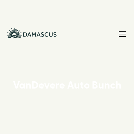
VanDevere Auto Bunch