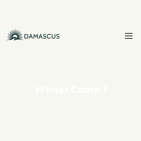
Winter Camp 1