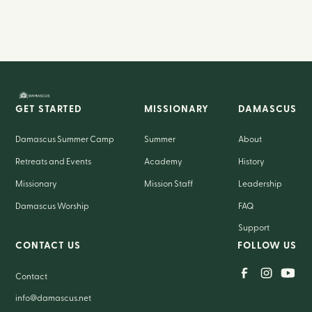
GET STARTED
MISSIONARY
DAMASCUS
Damascus Summer Camp
Summer
About
Retreats and Events
Academy
History
Missionary
Mission Staff
Leadership
Damascus Worship
FAQ
Support
CONTACT US
FOLLOW US
Contact
info@damascus.net